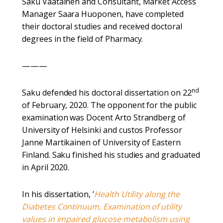
Saku Väätäinen and Consultant, Market Access
Manager Saara Huoponen, have completed
their doctoral studies and received doctoral
degrees in the field of Pharmacy.
———
nd
Saku defended his doctoral dissertation on 22
of February, 2020. The opponent for the public
examination was Docent Arto Strandberg of
University of Helsinki and custos Professor
Janne Martikainen of University of Eastern
Finland. Saku finished his studies and graduated
in April 2020.
In his dissertation, ’
Health Utility along the
Diabetes Continuum, Examination of utility
values in impaired glucose metabolism using