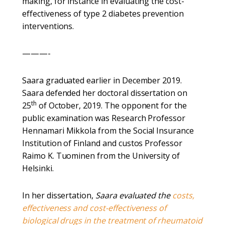
making, for instance in evaluating the cost-
effectiveness of type 2 diabetes prevention
interventions.
———-
Saara graduated earlier in December 2019.
Saara defended her doctoral dissertation on
th
25
of October, 2019. The opponent for the
public examination was Research Professor
Hennamari Mikkola from the Social Insurance
Institution of Finland and custos Professor
Raimo K. Tuominen from the University of
Helsinki.
In her dissertation,
Saara evaluated the
costs,
effectiveness and cost-effectiveness of
biological drugs in the treatment of rheumatoid