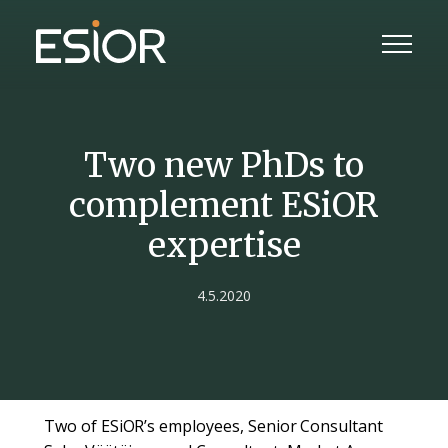
Two new PhDs to
complement ESiOR
expertise
4.5.2020
Two of ESiOR’s employees, Senior Consultant