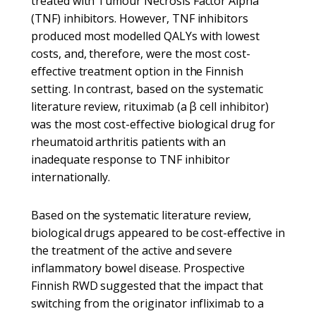
treated with Tumour Necrosis Factor Alpha
(TNF) inhibitors. However, TNF inhibitors
produced most modelled QALYs with lowest
costs, and, therefore, were the most cost-
effective treatment option in the Finnish
setting. In contrast, based on the systematic
literature review, rituximab (a β cell inhibitor)
was the most cost-effective biological drug for
rheumatoid arthritis patients with an
inadequate response to TNF inhibitor
internationally.
Based on the systematic literature review,
biological drugs appeared to be cost-effective in
the treatment of the active and severe
inflammatory bowel disease. Prospective
Finnish RWD suggested that the impact that
switching from the originator infliximab to a