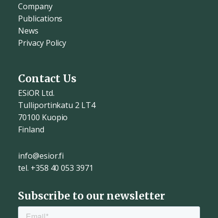
Company
Publications
News
Privacy Policy
Contact Us
ESiOR Ltd.
Tulliportinkatu 2 LT4
70100 Kuopio
Finland
info@esior.fi
tel. +358 40 053 3971
Subscribe to our newsletter