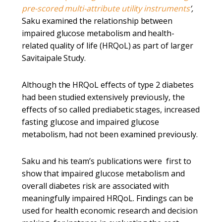
pre-scored multi-attribute utility instruments
’,
Saku examined the relationship between
impaired glucose metabolism and health-
related quality of life (HRQoL) as part of larger
Savitaipale Study.
Although the HRQoL effects of type 2 diabetes
had been studied extensively previously, the
effects of so called prediabetic stages, increased
fasting glucose and impaired glucose
metabolism, had not been examined previously.
Saku and his team’s publications were first to
show that impaired glucose metabolism and
overall diabetes risk are associated with
meaningfully impaired HRQoL. Findings can be
used for health economic research and decision