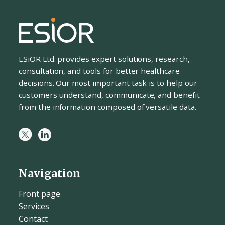
ESiOR Ltd. provides expert solutions, research,
consultation, and tools for better healthcare
decisions. Our most important task is to help our
customers understand, communicate, and benefit
from the information composed of versatile data.
Navigation
Front page
Services
Contact