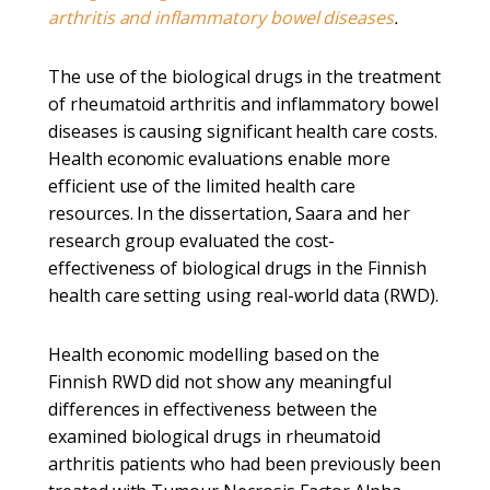
arthritis and inflammatory bowel diseases
.
The use of the biological drugs in the treatment
of rheumatoid arthritis and inflammatory bowel
diseases is causing significant health care costs.
Health economic evaluations enable more
efficient use of the limited health care
resources. In the dissertation, Saara and her
research group evaluated the cost-
effectiveness of biological drugs in the Finnish
health care setting using real-world data (RWD).
Health economic modelling based on the
Finnish RWD did not show any meaningful
differences in effectiveness between the
examined biological drugs in rheumatoid
arthritis patients who had been previously been