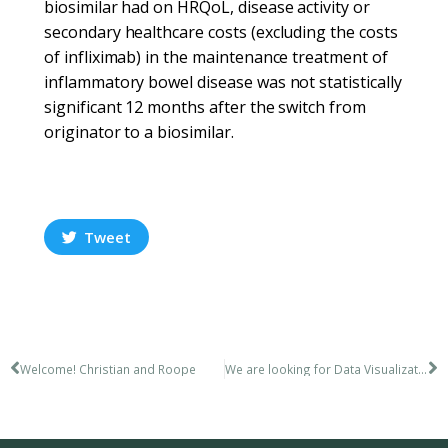
biosimilar had on HRQoL, disease activity or
secondary healthcare costs (excluding the costs
of infliximab) in the maintenance treatment of
inflammatory bowel disease was not statistically
significant 12 months after the switch from
originator to a biosimilar.
Tweet
Welcome! Christian and Roope
We are looking for Data Visualization Expert