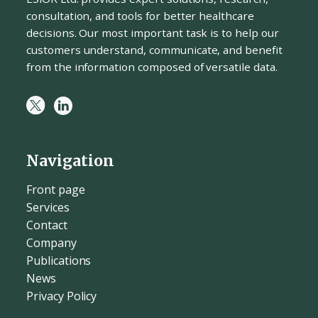
consultation, and tools for better healthcare
decisions. Our most important task is to help our
customers understand, communicate, and benefit
from the information composed of versatile data.
Navigation
Front page
Services
Contact
Company
Publications
News
Privacy Policy