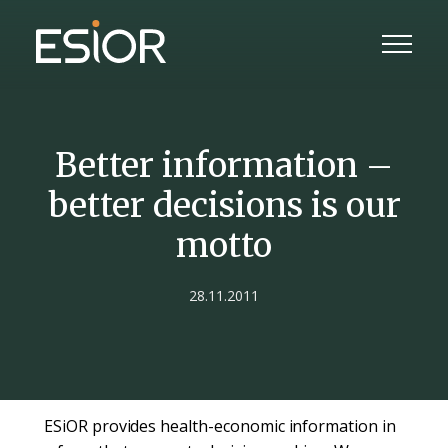
Better information –
better decisions is our
motto
28.11.2011
ESiOR provides health-economic information in