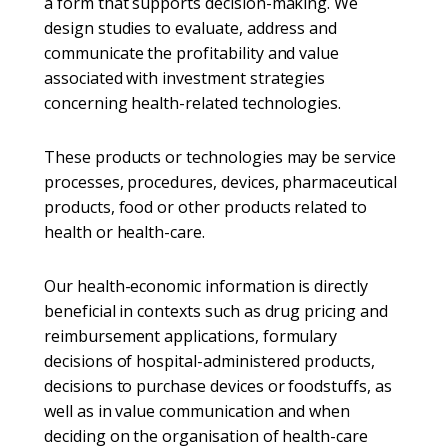
a form that supports decision-making. We
design studies to evaluate, address and
communicate the profitability and value
associated with investment strategies
concerning health-related technologies.
These products or technologies may be service
processes, procedures, devices, pharmaceutical
products, food or other products related to
health or health-care.
Our health-economic information is directly
beneficial in contexts such as drug pricing and
reimbursement applications, formulary
decisions of hospital-administered products,
decisions to purchase devices or foodstuffs, as
well as in value communication and when
deciding on the organisation of health-care