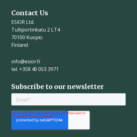
Contact Us
ESiOR Ltd.
Tulliportinkatu 2 LT4
70100 Kuopio
Finland
info@esior.fi
tel. +358 40 053 3971
Subscribe to our newsletter