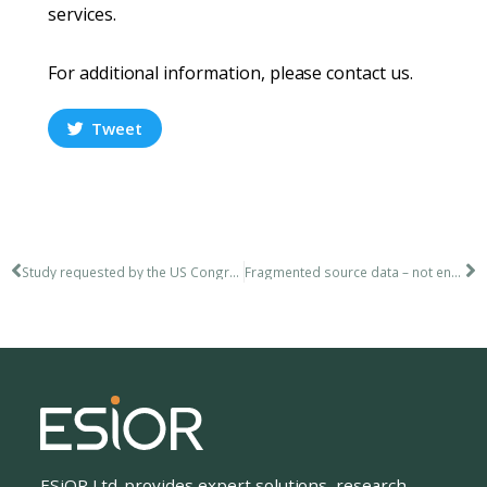
services.
For additional information, please contact us.
Tweet
Study requested by the US Congress
Fragmented source data – not enough real information?
ESiOR Ltd. provides expert solutions, research,