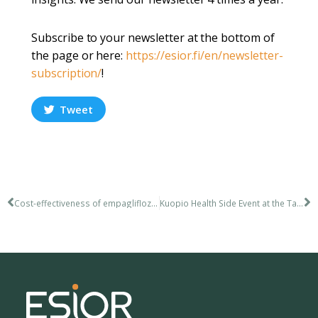
Subscribe to your newsletter at the bottom of
the page or here:
https://esior.fi/en/newsletter-
subscription/
!
Tweet
Cost-effectiveness of empagliflozin in the treatment of heart failure
Kuopio Health Side Event at the Tahko Ski Lift Pitch Event – 12.4.2023