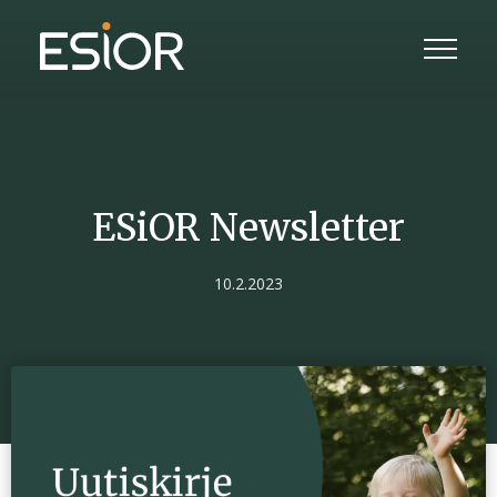
ESiOR Newsletter
10.2.2023