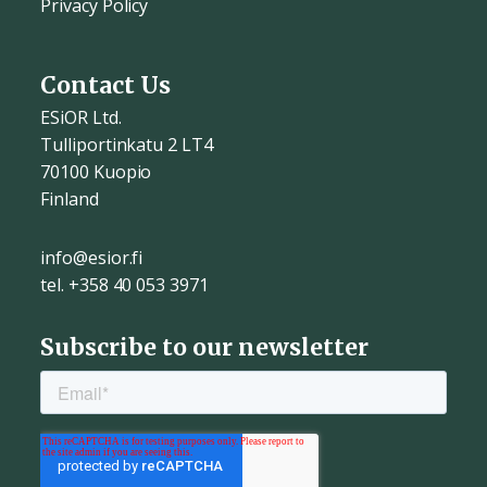
Privacy Policy
Contact Us
ESiOR Ltd.
Tulliportinkatu 2 LT4
70100 Kuopio
Finland
info@esior.fi
tel. +358 40 053 3971
Subscribe to our newsletter