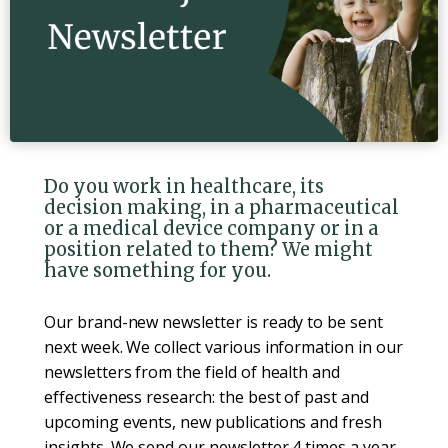
Do you work in healthcare, its
decision making, in a pharmaceutical
or a medical device company or in a
position related to them? We might
have something for you.
Our brand-new newsletter is ready to be sent
next week. We collect various information in our
newsletters from the field of health and
effectiveness research: the best of past and
upcoming events, new publications and fresh
insights. We send our newsletter 4 times a year.