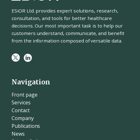
ESiOR Ltd. provides expert solutions, research,
consultation, and tools for better healthcare
decisions. Our most important task is to help our
customers understand, communicate, and benefit
from the information composed of versatile data.
Navigation
Front page
Services
Contact
Company
Publications
News