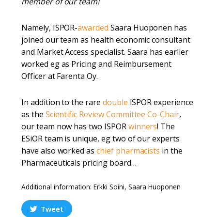
member of our team!
Namely, ISPOR-
awarded
Saara Huoponen has
joined our team as health economic consultant
and Market Access specialist. Saara has earlier
worked eg as Pricing and Reimbursement
Officer at Farenta Oy.
In addition to the rare
double
ISPOR experience
as the
Scientific Review Committee Co-Chair
,
our team now has two ISPOR
winners
! The
ESiOR team is unique, eg two of our experts
have also worked as
chief pharmacists
in the
Pharmaceuticals pricing board…
Additional information: Erkki Soini, Saara Huoponen
Tweet