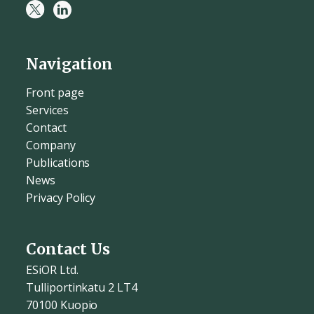
Navigation
Front page
Services
Contact
Company
Publications
News
Privacy Policy
Contact Us
ESiOR Ltd.
Tulliportinkatu 2 LT4
70100 Kuopio