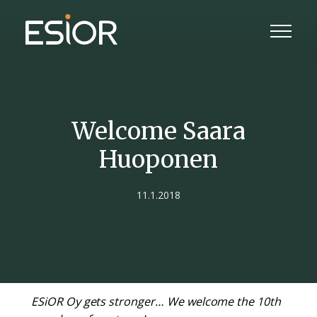
Welcome Saara
Huoponen
11.1.2018
ESiOR Oy gets stronger… We welcome the 10th