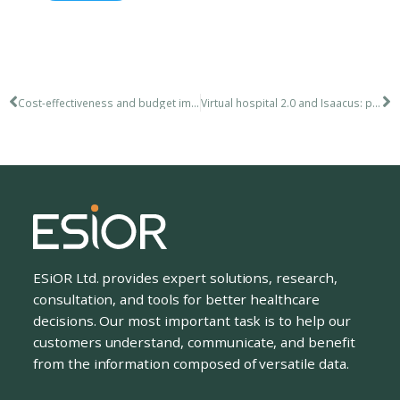
Cost-effectiveness and budget impact analysis including a risk-sharing scheme
Virtual hospital 2.0 and Isaacus: presentations March 15, 2018
ESiOR Ltd. provides expert solutions, research,
consultation, and tools for better healthcare
decisions. Our most important task is to help our
customers understand, communicate, and benefit
from the information composed of versatile data.