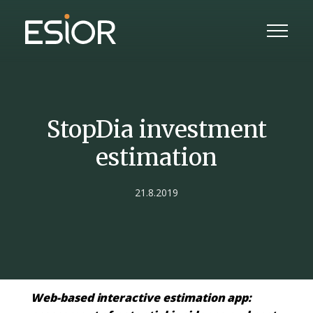
StopDia investment
estimation
21.8.2019
Web-based interactive estimation app: