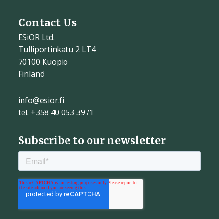
Contact Us
ESiOR Ltd.
Tulliportinkatu 2 LT4
70100 Kuopio
Finland
info@esior.fi
tel. +358 40 053 3971
Subscribe to our newsletter