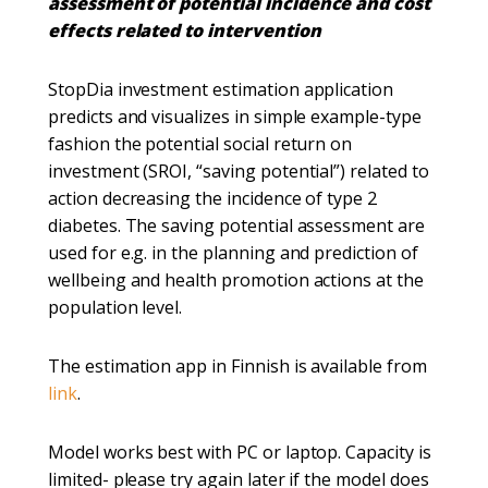
assessment of potential incidence and cost
effects related to intervention​
​StopDia investment estimation application
predicts and visualizes in simple example-type
fashion the potential social return on
investment (SROI, “saving potential”) related to
action decreasing the incidence of type 2
diabetes. The saving potential assessment are
used for e.g. in the planning and prediction of
wellbeing and health promotion actions at the
population level. ​
​The estimation app in Finnish is available from
link
.
Model works best with PC or laptop. Capacity is
limited- please try again later if the model does