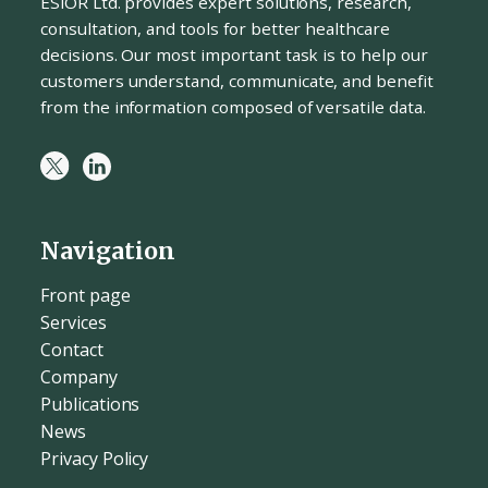
ESiOR Ltd. provides expert solutions, research,
consultation, and tools for better healthcare
decisions. Our most important task is to help our
customers understand, communicate, and benefit
from the information composed of versatile data.
Navigation
Front page
Services
Contact
Company
Publications
News
Privacy Policy