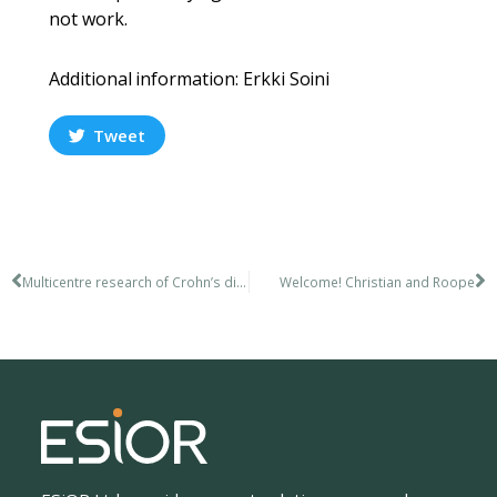
not work.
Additional information: Erkki Soini​
Tweet
Multicentre research of Crohn’s disease
Welcome! Christian and Roope