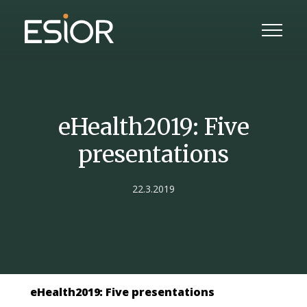
eHealth2019: Five
presentations
22.3.2019
eHealth2019: Five presentations