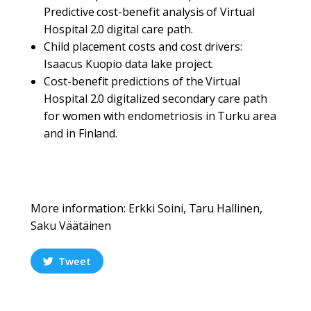
Predictive cost-benefit analysis of Virtual
Hospital 2.0 digital care path.
Child placement costs and cost drivers:
Isaacus Kuopio data lake project.
Cost-benefit predictions of the Virtual
Hospital 2.0 digitalized secondary care path
for women with endometriosis in Turku area
and in Finland.
More information: Erkki Soini, Taru Hallinen,
Saku Väätäinen
Tweet