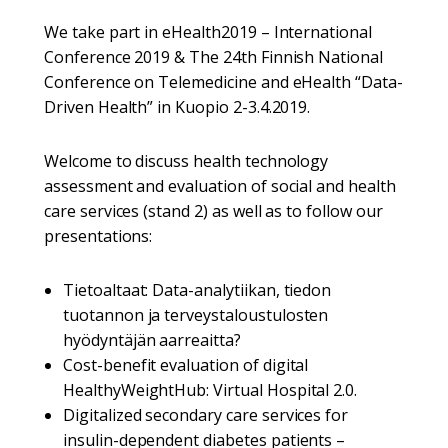
We take part in eHealth2019 – International
Conference 2019 & The 24th Finnish National
Conference on Telemedicine and eHealth “Data-
Driven Health” in Kuopio 2-3.4.2019.
Welcome to discuss health technology
assessment and evaluation of social and health
care services (stand 2) as well as to follow our
presentations:
Tietoaltaat: Data-analytiikan, tiedon
tuotannon ja terveystaloustulosten
hyödyntäjän aarreaitta?
Cost-benefit evaluation of digital
HealthyWeightHub: Virtual Hospital 2.0.
Digitalized secondary care services for
insulin-dependent diabetes patients –