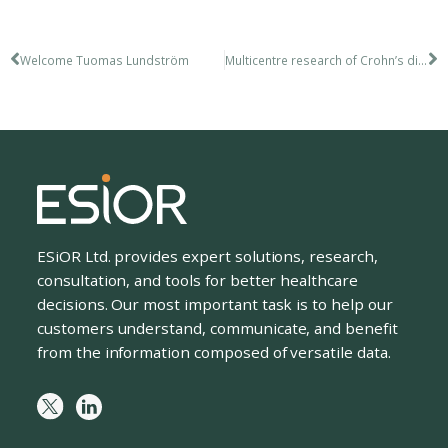
Welcome Tuomas Lundström
Multicentre research of Crohn’s disease
ESiOR Ltd. provides expert solutions, research,
consultation, and tools for better healthcare
decisions. Our most important task is to help our
customers understand, communicate, and benefit
from the information composed of versatile data.