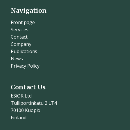
Navigation
Front page
Services
Contact
Company
Publications
News
Privacy Policy
Contact Us
ESiOR Ltd.
Tulliportinkatu 2 LT4
70100 Kuopio
Finland